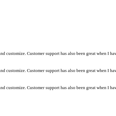
 and customize. Customer support has also been great when I ha
 and customize. Customer support has also been great when I ha
 and customize. Customer support has also been great when I ha