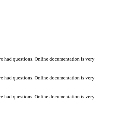
ve had questions. Online documentation is very
ve had questions. Online documentation is very
ve had questions. Online documentation is very