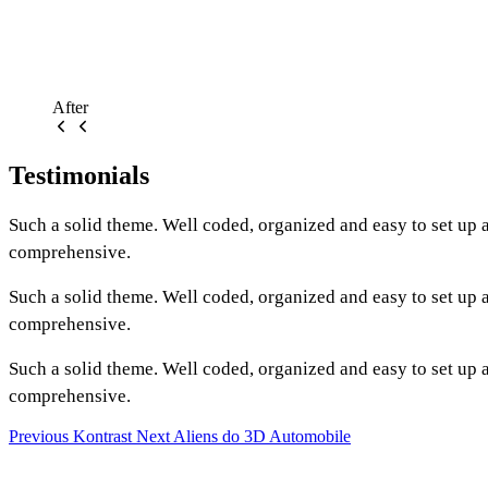
After
Testimonials
Such a solid theme. Well coded, organized and easy to set up
comprehensive.
Such a solid theme. Well coded, organized and easy to set up
comprehensive.
Such a solid theme. Well coded, organized and easy to set up
comprehensive.
Previous
Kontrast
Next
Aliens do 3D Automobile