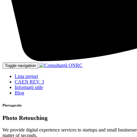
Toggle navigation
Lista prețuri
CAEN REV. 3
Informații utile
Blog
Photogprahy
Photo Retouching
We provide digital experience services to startups and small businesses
matter of seconds.