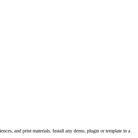
iences, and print materials. Install any demo, plugin or template in a