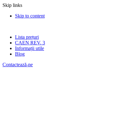
Skip links
Skip to content
Lista prețuri
CAEN REV. 3
Informații utile
Blog
Contactează-ne