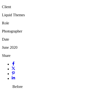
Client
Liquid Themes
Role
Photographer
Date
June 2020
Share
Before