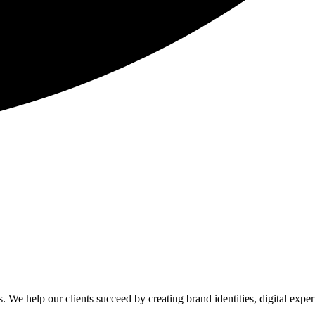
. We help our clients succeed by creating brand identities, digital exper